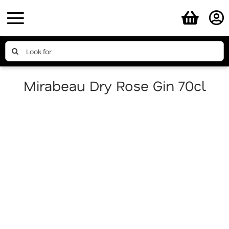
Skip
to
content
Search
for:
Mirabeau Dry Rose Gin 70cl