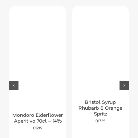
Bristol Syrup
Rhubarb & Orange
Spritz
Mondoro Elderflower
Aperitivo 70cl – 14%
01735
01219