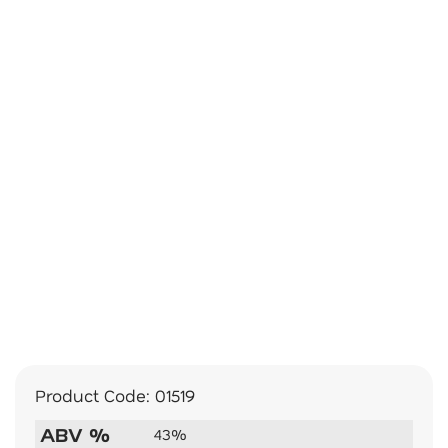
Product Code:
01519
ABV %
43%