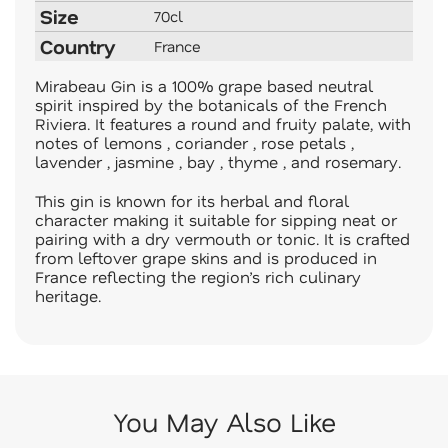
Size
70cl
Country
France
Mirabeau Gin is a 100% grape based neutral
spirit inspired by the botanicals of the French
Riviera. It features a round and fruity palate, with
notes of lemons , coriander , rose petals ,
lavender , jasmine , bay , thyme , and rosemary.
This gin is known for its herbal and floral
character making it suitable for sipping neat or
pairing with a dry vermouth or tonic. It is crafted
from leftover grape skins and is produced in
France reflecting the region’s rich culinary
heritage.
You May Also Like