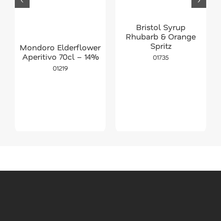
Bristol Syrup
Rhubarb & Orange
Spritz
Mondoro Elderflower
Aperitivo 70cl – 14%
01735
01219