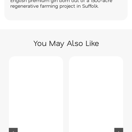
English premium gin born out of a 1500-acre
regenerative farming project in Suffolk.
You May Also Like