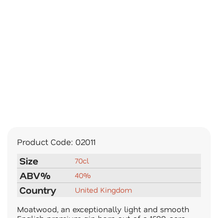
Product Code:
02011
Size
70cl
ABV%
40%
Country
United Kingdom
Moatwood, an exceptionally light and smooth