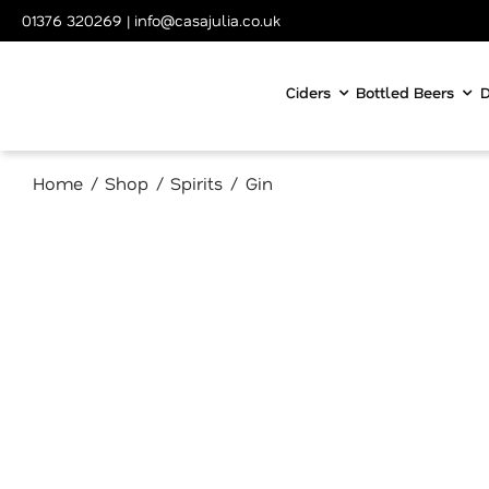
Skip
01376 320269
|
info@casajulia.co.uk
to
content
Ciders
Bottled Beers
D
Home
Shop
Spirits
Gin