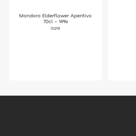
Mondoro Elderflower Aperitivo
70cl – 14%
01219