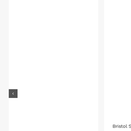
Bristol