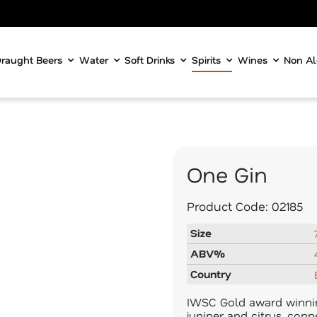
raught Beers
Water
Soft Drinks
Spirits
Wines
Non Al
One Gin
Product Code:
02185
Size
ABV%
Country
IWSC Gold award winnin
juniper and citrus, cop