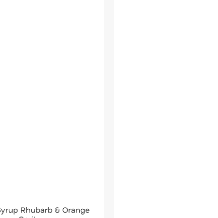
 Syrup Rhubarb & Orange