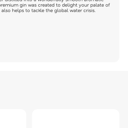
l premium gin was created to delight your palate of
 also helps to tackle the global water crisis.