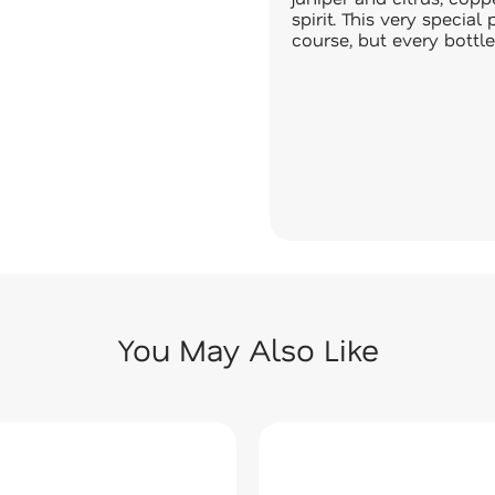
spirit. This very specia
course, but every bottle
You May Also Like