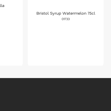
lla
Bristol Syrup Watermelon 75cl
01733