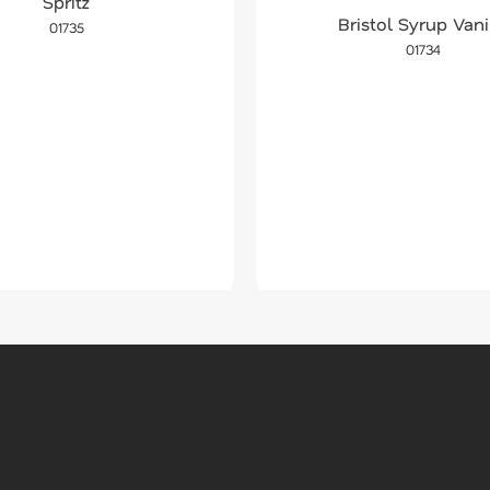
Spritz
Bristol Syrup Vani
01735
01734