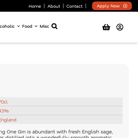
Apply Now
Home
About
Contact
coholic
Food
Misc
70cl
43%
England
g One Gin is abundant with fresh English sage,
per distilled into a wonderfully smooth aromatic