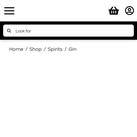
Skip
to
content
Search
for:
Home
Shop
Spirits
Gin