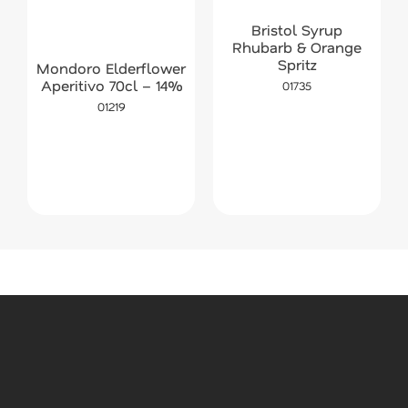
Bristol Syrup
Rhubarb & Orange
Spritz
Mondoro Elderflower
Aperitivo 70cl – 14%
01735
01219