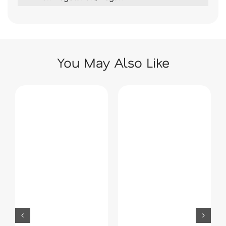
You May Also Like