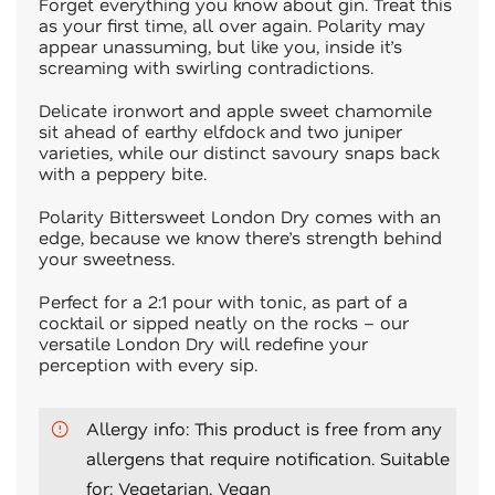
Forget everything you know about gin. Treat this
as your first time, all over again. Polarity may
appear unassuming, but like you, inside it’s
screaming with swirling contradictions.
Delicate ironwort and apple sweet chamomile
sit ahead of earthy elfdock and two juniper
varieties, while our distinct savoury snaps back
with a peppery bite.
Polarity Bittersweet London Dry comes with an
edge, because we know there’s strength behind
your sweetness.
Perfect for a 2:1 pour with tonic, as part of a
cocktail or sipped neatly on the rocks – our
versatile London Dry will redefine your
perception with every sip.
Allergy info: This product is free from any
allergens that require notification. Suitable
for: Vegetarian, Vegan