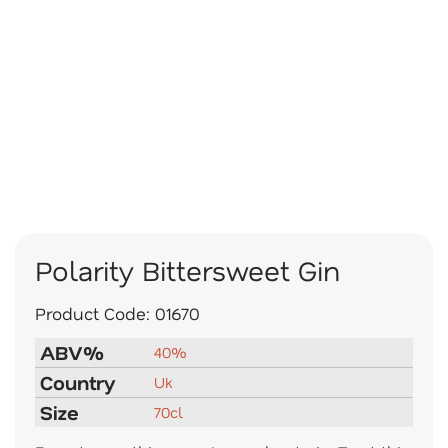
Polarity Bittersweet Gin
Product Code:
01670
ABV%
40%
Country
Uk
Size
70cl