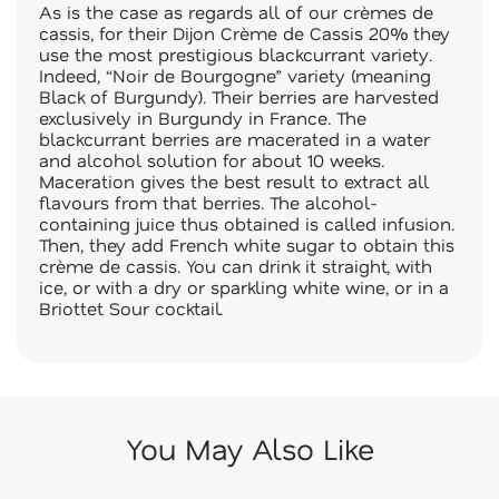
As is the case as regards all of our crèmes de
cassis, for their Dijon Crème de Cassis 20% they
use the most prestigious blackcurrant variety.
Indeed, “Noir de Bourgogne” variety (meaning
Black of Burgundy). Their berries are harvested
exclusively in Burgundy in France. The
blackcurrant berries are macerated in a water
and alcohol solution for about 10 weeks.
Maceration gives the best result to extract all
flavours from that berries. The alcohol-
containing juice thus obtained is called infusion.
Then, they add French white sugar to obtain this
crème de cassis. You can drink it straight, with
ice, or with a dry or sparkling white wine, or in a
Briottet Sour cocktail.
You May Also Like