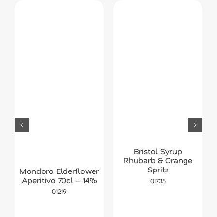
Bristol Syrup
Rhubarb & Orange
Spritz
Mondoro Elderflower
Aperitivo 70cl – 14%
01735
01219