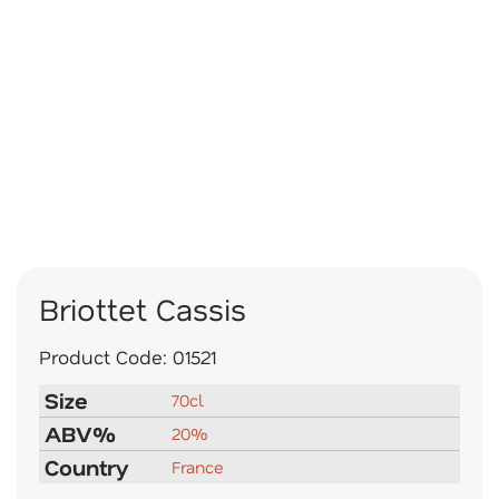
Briottet Cassis
Product Code:
01521
Size
70cl
ABV%
20%
Country
France