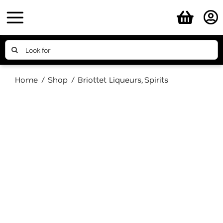
Skip
to
content
Search
for:
Home
Shop
Briottet Liqueurs
Spirits