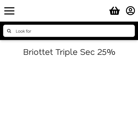
Skip
to
content
Search
for:
Briottet Triple Sec 25%