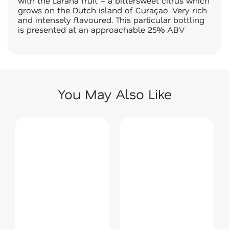
with the Laraha fruit – a bittersweet citrus which
grows on the Dutch island of Curaçao. Very rich
and intensely flavoured. This particular bottling
is presented at an approachable 25% ABV
You May Also Like