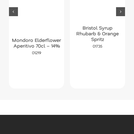
Bristol Syrup
Rhubarb & Orange
Spritz
Mondoro Elderflower
Aperitivo 70cl – 14%
01735
01219