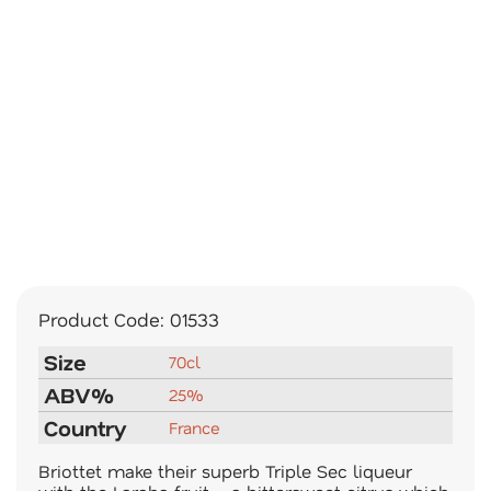
Product Code:
01533
Size
70cl
ABV%
25%
Country
France
Briottet make their superb Triple Sec liqueur