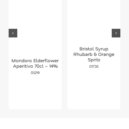
Bristol Syrup
Rhubarb & Orange
Spritz
Mondoro Elderflower
Aperitivo 70cl – 14%
01735
01219