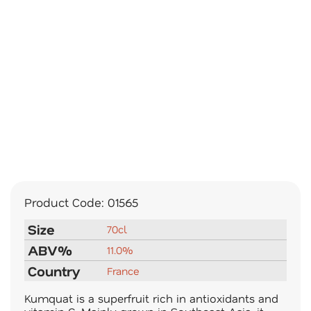
Product Code:
01565
Size
70cl
ABV%
11.0%
Country
France
Kumquat is a superfruit rich in antioxidants and