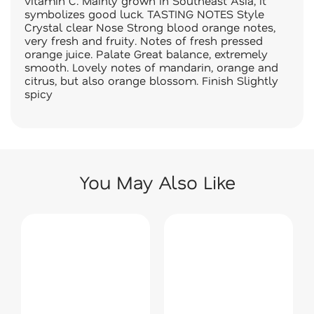
vitamin C. Mainly grown in Southeast Asia, it
symbolizes good luck. TASTING NOTES Style
Crystal clear Nose Strong blood orange notes,
very fresh and fruity. Notes of fresh pressed
orange juice. Palate Great balance, extremely
smooth. Lovely notes of mandarin, orange and
citrus, but also orange blossom. Finish Slightly
spicy
You May Also Like