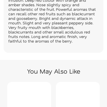
infusion. Deep red colour with orange and
amber shades. Nose slightly spicy and
characteristic of the fruit. Powerful aromas that
can recall other red fruits such as blackcurrant
and gooseberry. Bright and dynamic attack in
mouth. Slight and very pleasant peppery side.
Very fruity mouth with blackberries,
blackcurrants and other small acidulous red
fruits notes. Long and aromatic finish, very
faithful to the aromas of the berry.
You May Also Like