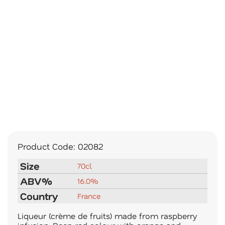
Product Code:
02082
Size
70cl
ABV%
16.0%
Country
France
Liqueur (crème de fruits) made from raspberry