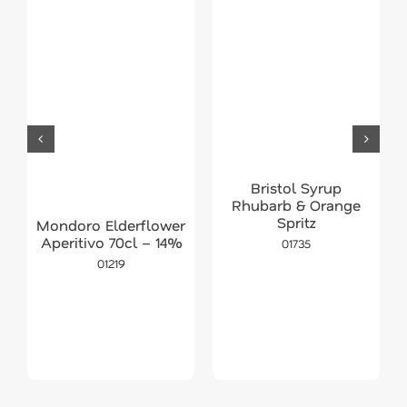
Bristol Syrup
Rhubarb & Orange
Spritz
Mondoro Elderflower
Aperitivo 70cl – 14%
01735
01219