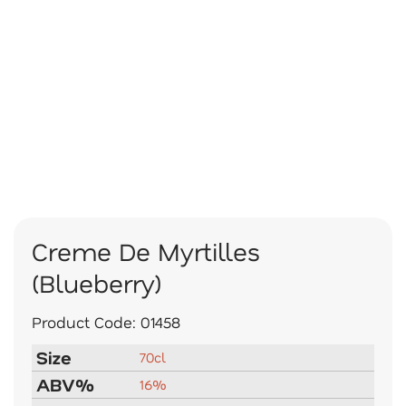
Creme De Myrtilles
(Blueberry)
Product Code:
01458
Size
70cl
ABV%
16%