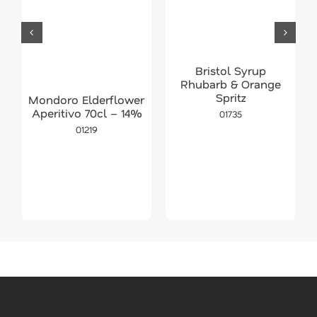
Bristol Syrup
Rhubarb & Orange
Spritz
Mondoro Elderflower
Aperitivo 70cl – 14%
01735
01219