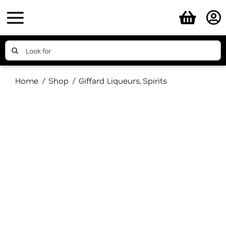
Skip
to
content
Search
for:
Home
Shop
Giffard Liqueurs
Spirits