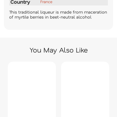
Country
France
This traditional liqueur is made from maceration
of myrtile berries in beet-neutral alcohol
You May Also Like