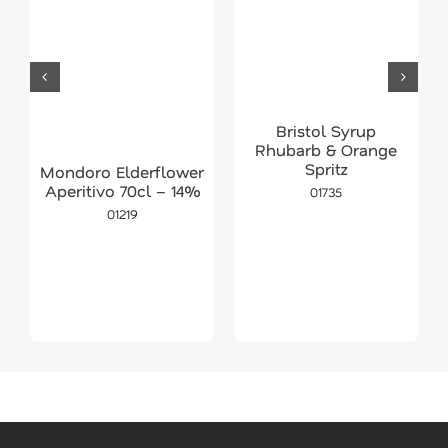
Bristol Syrup
Rhubarb & Orange
Spritz
Mondoro Elderflower
Aperitivo 70cl – 14%
01735
01219