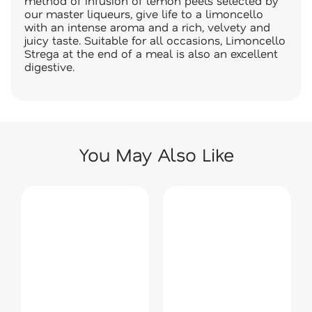
method of infusion of lemon peels selected by
our master liqueurs, give life to a limoncello
with an intense aroma and a rich, velvety and
juicy taste. Suitable for all occasions, Limoncello
Strega at the end of a meal is also an excellent
digestive.
You May Also Like