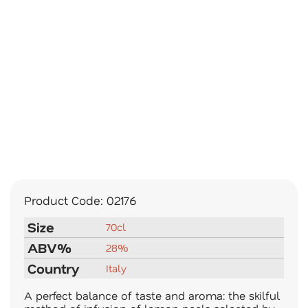
Product Code:
02176
Size
70cl
ABV%
28%
Country
Italy
A perfect balance of taste and aroma: the skilful