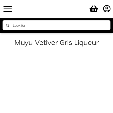
Skip
to
content
Search
for:
Muyu Vetiver Gris Liqueur