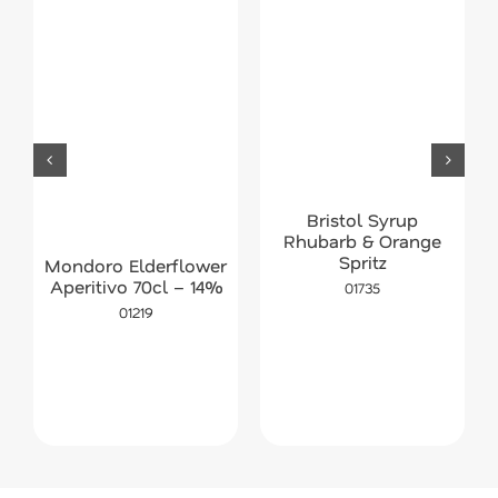
Bristol Syrup
Rhubarb & Orange
Spritz
Mondoro Elderflower
Aperitivo 70cl – 14%
01735
01219