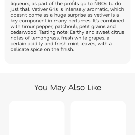
liqueurs, as part of the profits go to NGOs to do
just that. Vetiver Gris is intensely aromatic, which
doesn’t come as a huge surprise as vetiver is a
key component in many perfumes. It’s combined
with timur pepper, patchouli, petit grains and
cedarwood. Tasting note: Earthy and sweet citrus
notes of lemongrass, fresh white grapes, a
certain acidity and fresh mint leaves, with a
delicate spice on the finish.
You May Also Like