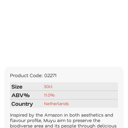
Product Code:
02271
Size
50cl
ABV%
11.0%
Country
Netherlands
Inspired by the Amazon in both aesthetics and
flavour profile, Muyu aim to preserve the
biodiverse area and its people through delicious