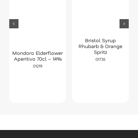
Bristol Syrup
Rhubarb & Orange
Spritz
Mondoro Elderflower
Aperitivo 70cl – 14%
01735
01219