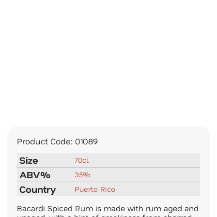
Product Code:
01089
Size
70cl
ABV%
35%
Country
Puerto Rico
Bacardi Spiced Rum is made with rum aged and