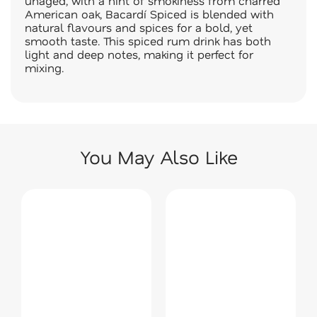
unaged, with a hint of smokiness from charred
American oak, Bacardí Spiced is blended with
natural flavours and spices for a bold, yet
smooth taste. This spiced rum drink has both
light and deep notes, making it perfect for
mixing.
You May Also Like