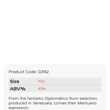
Product Code:
02142
Size
70cl
ABV%
40%
From the fantastic Diplomático Rum selection,
produced in Venezuela, comes their Mantuano
expression.