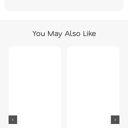
You May Also Like