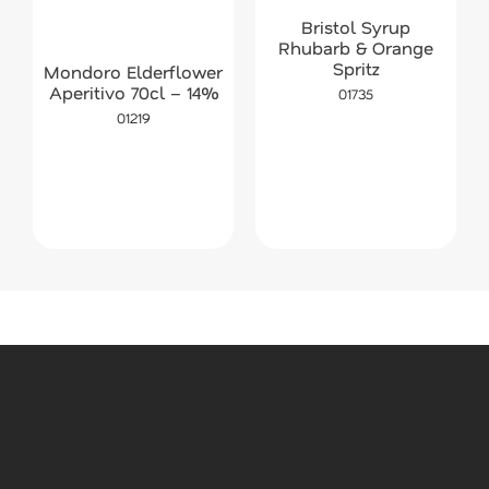
Bristol Syrup
Rhubarb & Orange
Spritz
Mondoro Elderflower
Aperitivo 70cl – 14%
01735
01219