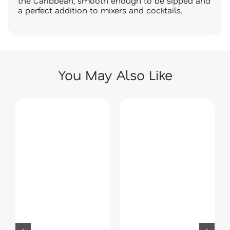
the Caribbean, smooth enough to be sipped and
a perfect addition to mixers and cocktails.
You May Also Like