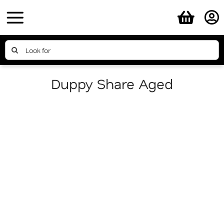
Skip
to
content
Search
for:
Duppy Share Aged