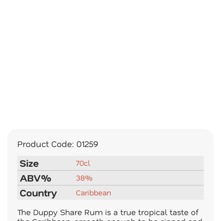
Product Code:
01259
Size
70cl
ABV%
38%
Country
Caribbean
The Duppy Share Rum is a true tropical taste of