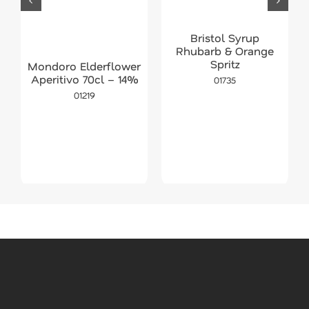
Bristol Syrup
Rhubarb & Orange
Spritz
Mondoro Elderflower
Aperitivo 70cl – 14%
01735
01219