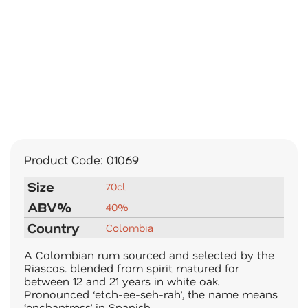
Product Code:
01069
Size
70cl
ABV%
40%
Country
Colombia
A Colombian rum sourced and selected by the
Riascos. blended from spirit matured for
between 12 and 21 years in white oak.
Pronounced ‘etch-ee-seh-rah’, the name means
‘enchantress’ in Spanish.