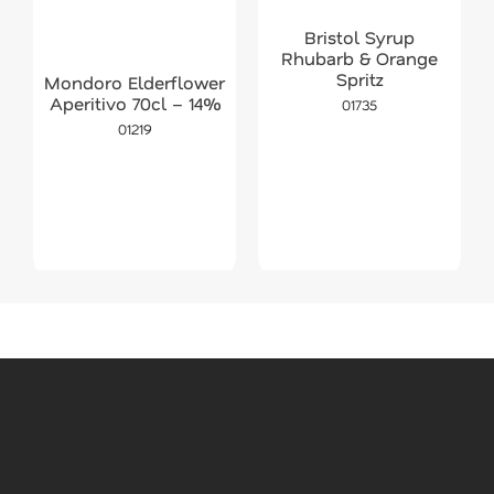
Bristol Syrup
Rhubarb & Orange
Spritz
Mondoro Elderflower
Aperitivo 70cl – 14%
01735
01219