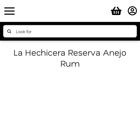
Skip
to
content
Search
for:
La Hechicera Reserva Anejo
Rum