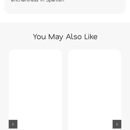
You May Also Like