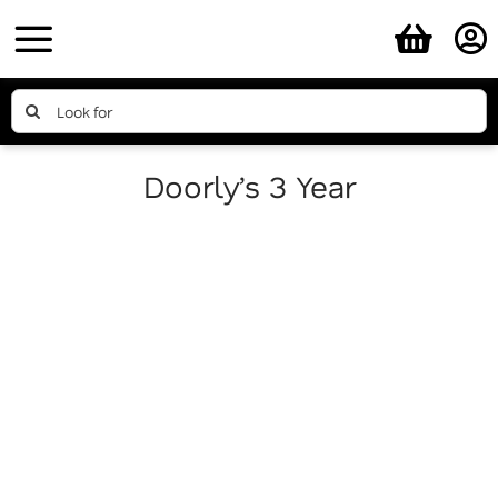
Skip
to
content
Search
for:
Doorly’s 3 Year