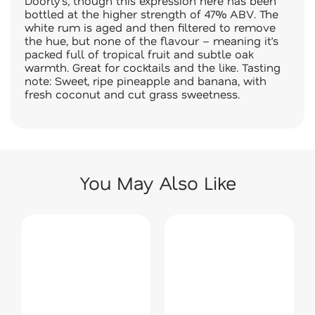
Doorly’s, though this expression here has been
bottled at the higher strength of 47% ABV. The
white rum is aged and then filtered to remove
the hue, but none of the flavour – meaning it’s
packed full of tropical fruit and subtle oak
warmth. Great for cocktails and the like. Tasting
note: Sweet, ripe pineapple and banana, with
fresh coconut and cut grass sweetness.
You May Also Like