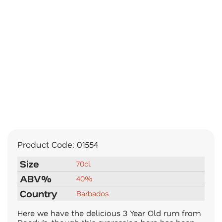
Product Code:
01554
Size
70cl
ABV%
40%
Country
Barbados
Here we have the delicious 3 Year Old rum from