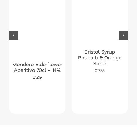
Bristol Syrup
Rhubarb & Orange
Spritz
Mondoro Elderflower
Aperitivo 70cl – 14%
01735
01219