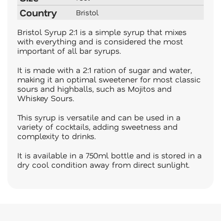
Country
Bristol
Bristol Syrup 2:1 is a simple syrup that mixes
with everything and is considered the most
important of all bar syrups.
It is made with a 2:1 ration of sugar and water,
making it an optimal sweetener for most classic
sours and highballs, such as Mojitos and
Whiskey Sours.
This syrup is versatile and can be used in a
variety of cocktails, adding sweetness and
complexity to drinks.
It is available in a 750ml bottle and is stored in a
dry cool condition away from direct sunlight.