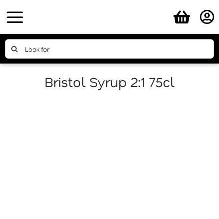
Skip
to
content
Search
for:
Bristol Syrup 2:1 75cl