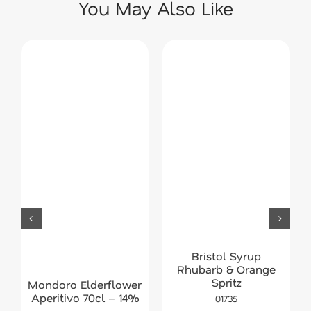
You May Also Like
Bristol Syrup
Rhubarb & Orange
Spritz
Mondoro Elderflower
Aperitivo 70cl – 14%
01735