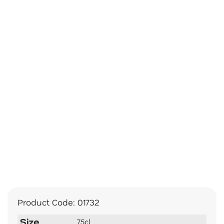
Product Code:
01732
Size
75cl