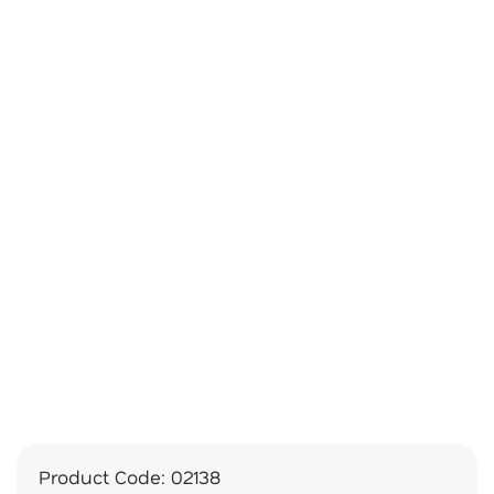
Product Code:
02138