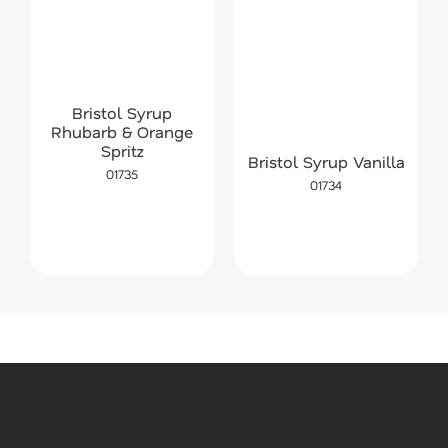
Bristol Syrup
Rhubarb & Orange
Spritz
Bristol Syrup Vanilla
01735
01734