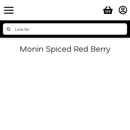
Skip
to
content
Search
for:
Monin Spiced Red Berry