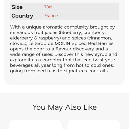
Size
70cl
Country
France
With a unique aromatic complexity brought by
its various fruit juices (blueberry, cranberry,
elderberry & raspberry) and spices (cinnamon,
clove…), Le Sirop de MONIN Spiced Red Berries
opens the door to a flavour discovery and a
wide range of uses. Discover this new syrup and
explore it as a complex tool that can twist your
beverages all year long from hot to cold ones,
going from iced teas to signatures cocktails.
You May Also Like