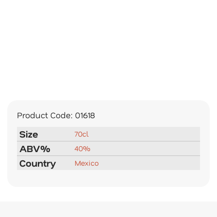
Product Code:
01618
Size
70cl
ABV%
40%
Country
Mexico