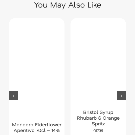
You May Also Like
Bristol Syrup
Rhubarb & Orange
Spritz
Mondoro Elderflower
Aperitivo 70cl – 14%
01735