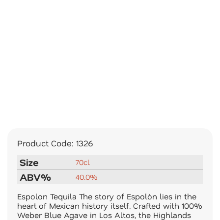
Product Code:
1326
Size
70cl
ABV%
40.0%
Espolon Tequila The story of Espolòn lies in the
heart of Mexican history itself. Crafted with 100%
Weber Blue Agave in Los Altos, the Highlands