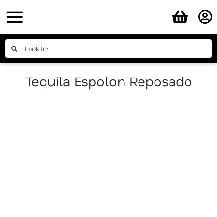
Skip
to
content
Search
for:
Tequila Espolon Reposado