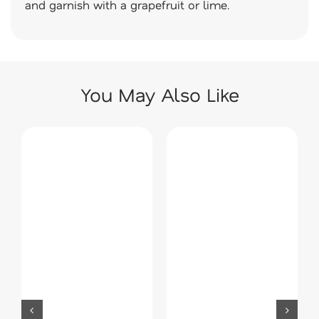
and garnish with a grapefruit or lime.
You May Also Like