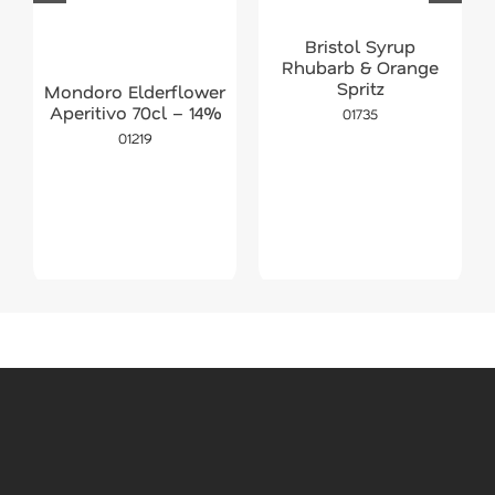
Bristol Syrup
Rhubarb & Orange
Spritz
Mondoro Elderflower
Aperitivo 70cl – 14%
01735
01219