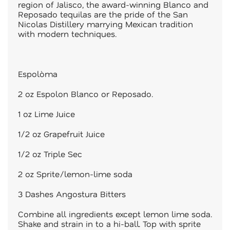
region of Jalisco, the award-winning Blanco and
Reposado tequilas are the pride of the San
Nicolas Distillery marrying Mexican tradition
with modern techniques.
Espolòma
2 oz Espolon Blanco or Reposado.
1 oz Lime Juice
1/2 oz Grapefruit Juice
1/2 oz Triple Sec
2 oz Sprite/lemon-lime soda
3 Dashes Angostura Bitters
Combine all ingredients except lemon lime soda.
Shake and strain in to a hi-ball. Top with sprite