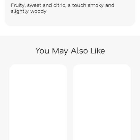
Fruity, sweet and citric, a touch smoky and
slightly woody
You May Also Like