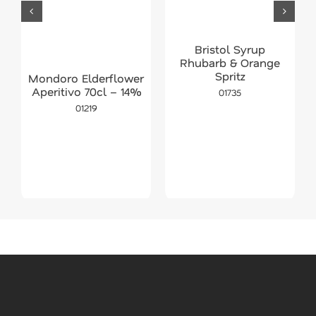
Bristol Syrup
Rhubarb & Orange
Spritz
Mondoro Elderflower
Aperitivo 70cl – 14%
01735
01219