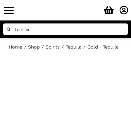
Skip
to
content
Search
for:
Home
Shop
Spirits
Tequila
Gold - Tequila