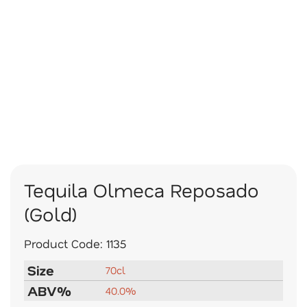
Tequila Olmeca Reposado
(Gold)
Product Code:
1135
Size
70cl
ABV%
40.0%