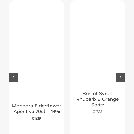
Bristol Syrup
Rhubarb & Orange
Spritz
Mondoro Elderflower
Aperitivo 70cl – 14%
01735
01219