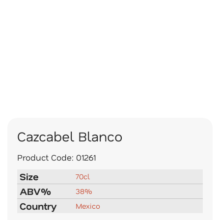
Cazcabel Blanco
Product Code:
01261
Size
70cl
ABV%
38%
Country
Mexico