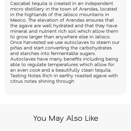
Cazcabel tequila is created in an independent
micro distillery in the town of Arandas, located
in the highlands of the Jalisco mountains in
Mexico. The elevation of Arandas ensures that
the agave are well hydrated and that they have
mineral and nutrient rich soil which allow them
to grow larger than anywhere else in Jalisco.
Once harvested we use autoclaves to steam our
piñas and start converting the carbohydrates
and starches into fermentable sugars.
Autoclaves have many benefits including being
able to regulate temperatures which allow for
an even cook and a beautifully clean tequila.
Tasting Notes Rich in earthy roasted agave with
citrus notes shining through
You May Also Like