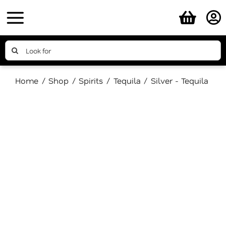
Skip
to
content
Search
for:
Home
Shop
Spirits
Tequila
Silver - Tequila