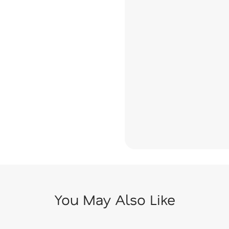
You May Also Like