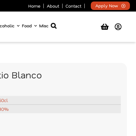
Apply Now
Home
About
Contact
coholic
Food
Misc
tio Blanco
50cl
40%