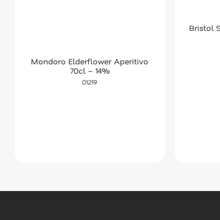
Bristol
Mondoro Elderflower Aperitivo
70cl – 14%
01219