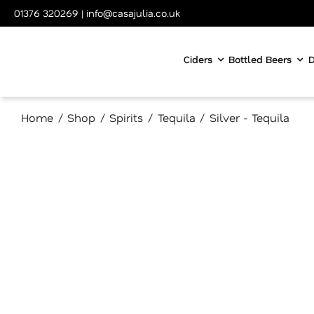
Skip
01376 320269
|
info@casajulia.co.uk
to
content
Ciders
Bottled Beers
D
Home
Shop
Spirits
Tequila
Silver - Tequila