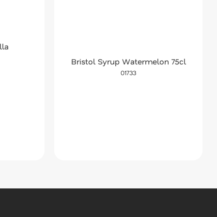
lla
Bristol Syrup Watermelon 75cl
01733