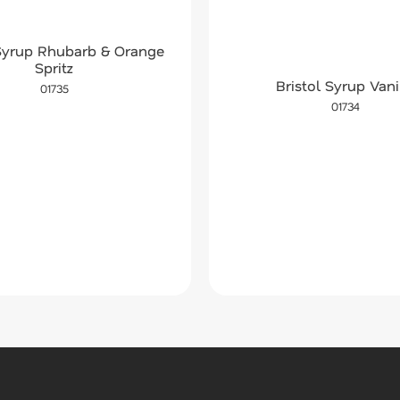
 Syrup Rhubarb & Orange
Spritz
Bristol Syrup Vani
01735
01734