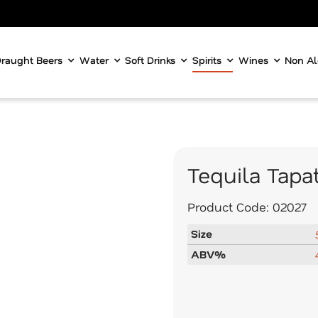
raught Beers
Water
Soft Drinks
Spirits
Wines
Non Al
Tequila Tapa
Product Code:
02027
Size
ABV%