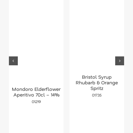
Bristol Syrup
Rhubarb & Orange
Spritz
Mondoro Elderflower
Aperitivo 70cl – 14%
01735
01219