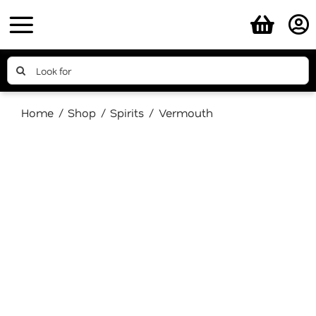
Skip
to
content
Search
for:
Home
Shop
Spirits
Vermouth