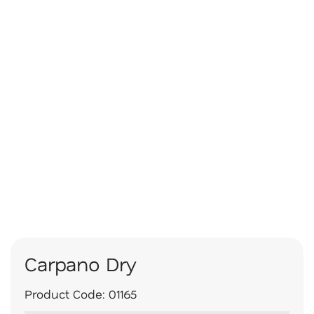
Carpano Dry
Product Code:
01165