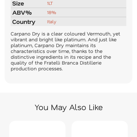
Size
1LT
ABV%
18%
Country
Italy
Carpano Dry is a clear coloured Vermouth, yet
vibrant and bright like platinum. And just like
platinum, Carpano Dry maintains its
characteristics over time, thanks to the
distinctive ingredients in its recipe and the
quality of the Fratelli Branca Distillerie
production processes.
You May Also Like