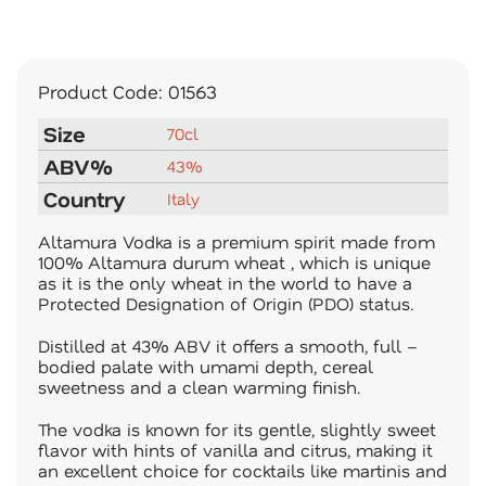
Product Code:
01563
Size
70cl
ABV%
43%
Country
Italy
Altamura Vodka is a premium spirit made from
100% Altamura durum wheat , which is unique
as it is the only wheat in the world to have a
Protected Designation of Origin (PDO) status.
Distilled at 43% ABV it offers a smooth, full –
bodied palate with umami depth, cereal
sweetness and a clean warming finish.
The vodka is known for its gentle, slightly sweet
flavor with hints of vanilla and citrus, making it
an excellent choice for cocktails like martinis and