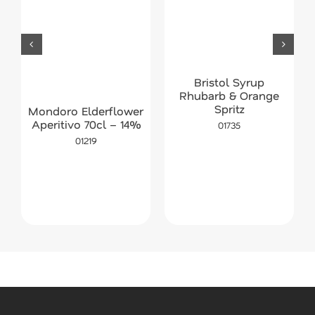
Bristol Syrup
Rhubarb & Orange
Spritz
Mondoro Elderflower
Aperitivo 70cl – 14%
01735
01219