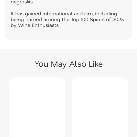
negroskis.
It has gained international acclaim, including
being named among the Top 100 Spirits of 2025
by Wine Enthusiasts
You May Also Like