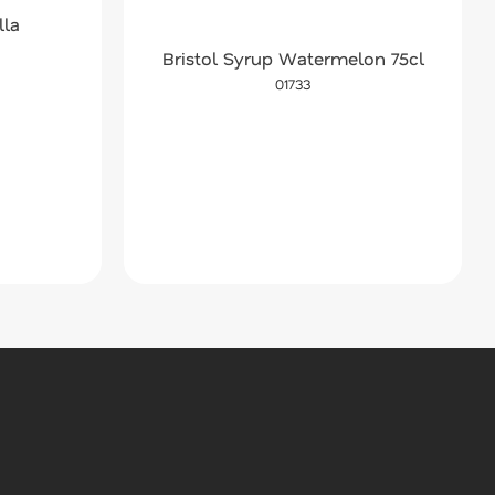
lla
Bristol Syrup Watermelon 75cl
01733