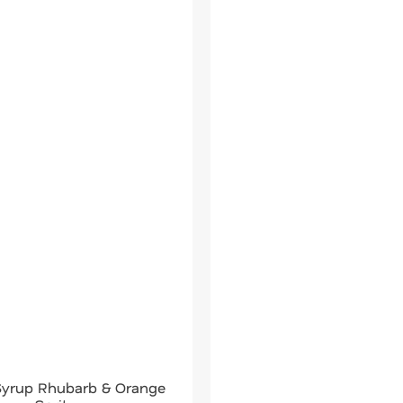
 Syrup Rhubarb & Orange