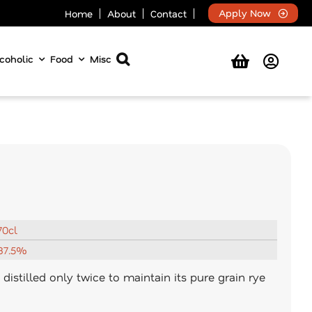
Apply Now
Home
About
Contact
coholic
Food
Misc
70cl
37.5%
distilled only twice to maintain its pure grain rye