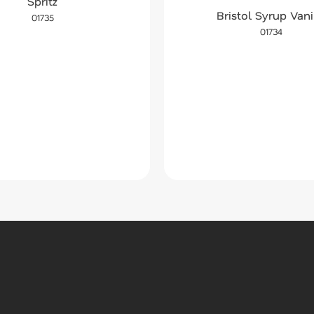
Spritz
Bristol Syrup Vani
01735
01734