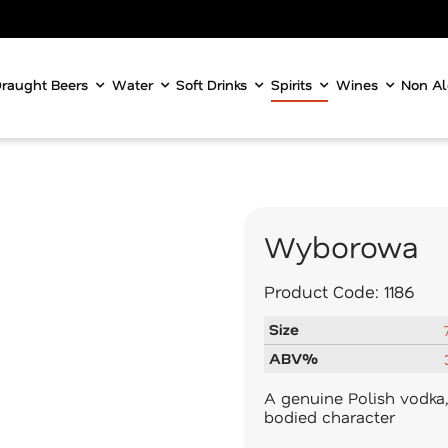
raught Beers
Water
Soft Drinks
Spirits
Wines
Non Al
Wyborowa
Product Code:
1186
Size
ABV%
A genuine Polish vodka, 
bodied character