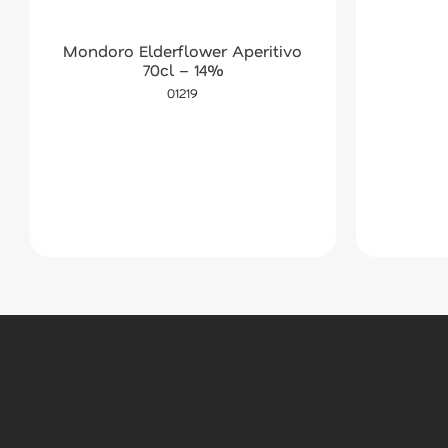
Mondoro Elderflower Aperitivo
70cl – 14%
01219