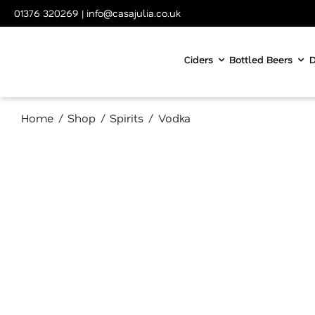
Skip
01376 320269
|
info@casajulia.co.uk
to
content
Ciders
Bottled Beers
D
Home
Shop
Spirits
Vodka