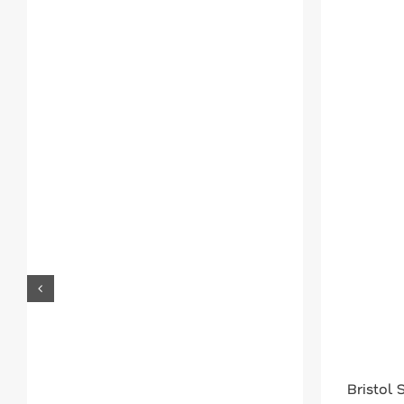
Bristol