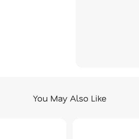
You May Also Like