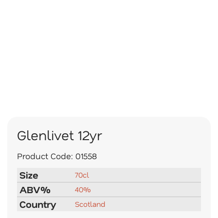
Glenlivet 12yr
Product Code:
01558
Size
70cl
ABV%
40%
Country
Scotland