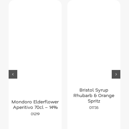
Bristol Syrup
Rhubarb & Orange
Spritz
Mondoro Elderflower
Aperitivo 70cl – 14%
01735
01219