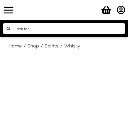
Skip
to
content
Search
for:
Home
Shop
Spirits
Whisky