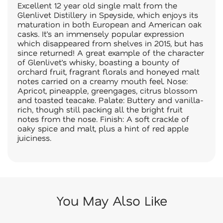
Excellent 12 year old single malt from the
Glenlivet Distillery in Speyside, which enjoys its
maturation in both European and American oak
casks. It’s an immensely popular expression
which disappeared from shelves in 2015, but has
since returned! A great example of the character
of Glenlivet’s whisky, boasting a bounty of
orchard fruit, fragrant florals and honeyed malt
notes carried on a creamy mouth feel. Nose:
Apricot, pineapple, greengages, citrus blossom
and toasted teacake. Palate: Buttery and vanilla-
rich, though still packing all the bright fruit
notes from the nose. Finish: A soft crackle of
oaky spice and malt, plus a hint of red apple
juiciness.
You May Also Like