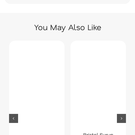
You May Also Like
Bristol Syrup