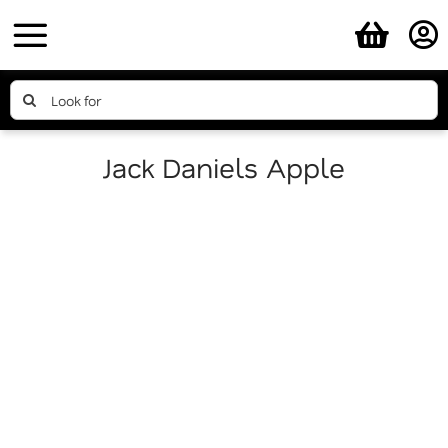
Skip
to
content
Search
for:
Jack Daniels Apple