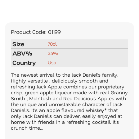
Product Code:
01199
Size
70cl
ABV%
35%
Country
Usa
The newest arrival to the Jack Daniel’s family.
Highly versatile , deliciously smooth and
refreshing Jack Apple combines our proprietary
crisp, green apple liqueur made with real Granny
Smith , McIntosh and Red Delicious Apples with
the unique and unmistakable character of Jack
Daniel’s. It’s an apple flavoured whiskey* that
only Jack Daniel’s can deliver, easily enjoyed at
home with friends in a refreshing cocktail. It’s
crunch time…