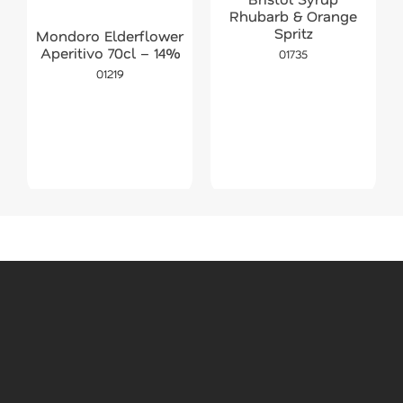
Rhubarb & Orange
Spritz
Mondoro Elderflower
Aperitivo 70cl – 14%
01735
01219