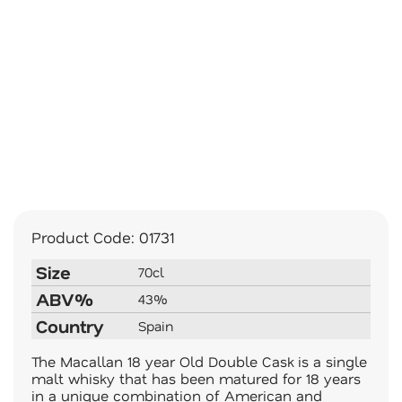
Product Code:
01731
Size
70cl
ABV%
43%
Country
Spain
The Macallan 18 year Old Double Cask is a single
malt whisky that has been matured for 18 years
in a unique combination of American and