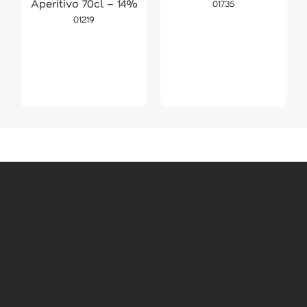
Aperitivo 70cl – 14%
01735
01219