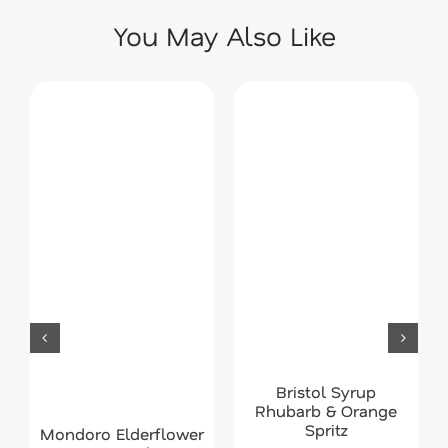
You May Also Like
Bristol Syrup
Rhubarb & Orange
Spritz
Mondoro Elderflower