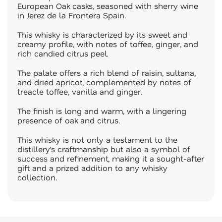
European Oak casks, seasoned with sherry wine
in Jerez de la Frontera Spain.
This whisky is characterized by its sweet and
creamy profile, with notes of toffee, ginger, and
rich candied citrus peel.
The palate offers a rich blend of raisin, sultana,
and dried apricot, complemented by notes of
treacle toffee, vanilla and ginger.
The finish is long and warm, with a lingering
presence of oak and citrus.
This whisky is not only a testament to the
distillery’s craftmanship but also a symbol of
success and refinement, making it a sought-after
gift and a prized addition to any whisky
collection.