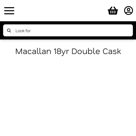
Skip
to
content
Search
for:
Macallan 18yr Double Cask