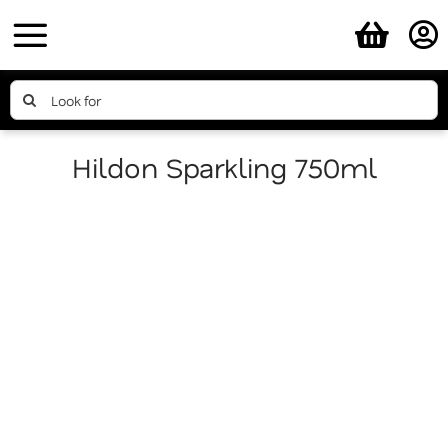
Skip
to
content
Search
for:
Hildon Sparkling 750ml