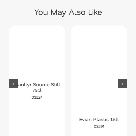
You May Also Like
Llanllyr Source Still
75cl
03524
Evian Plastic 1.5lt
03291