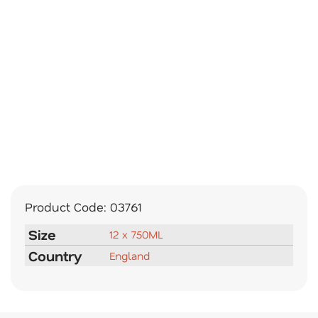
Product Code:
03761
Size
12 x 750ML
Country
England