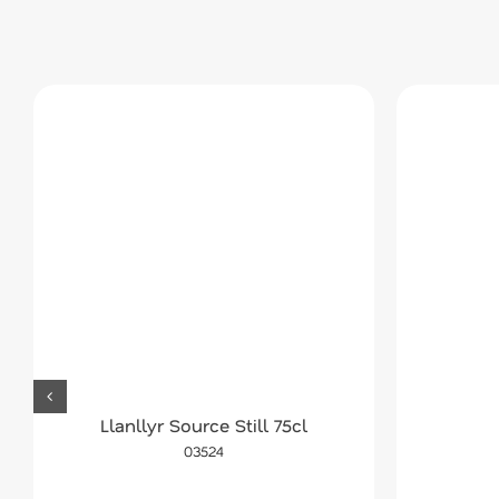
Llanllyr Source Still 75cl
03524