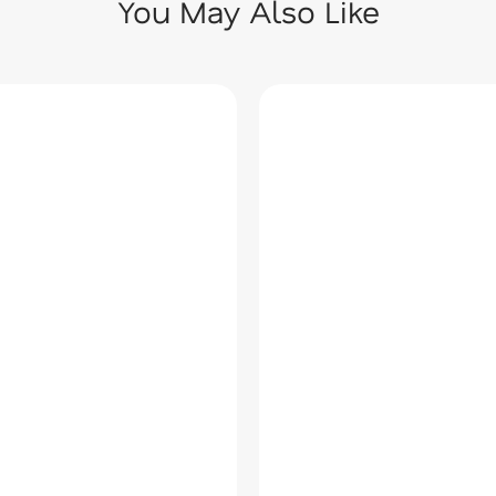
You May Also Like