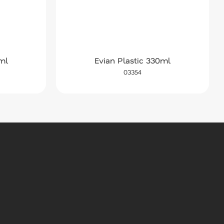
ml
Evian Plastic 330ml
03354