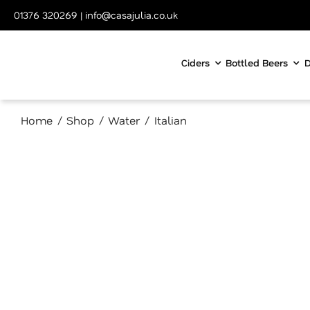
Skip
01376 320269
|
info@casajulia.co.uk
to
content
Ciders
Bottled Beers
D
Home
Shop
Water
Italian