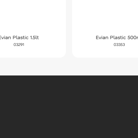
Evian Plastic 1.5lt
Evian Plastic 500
03291
03353