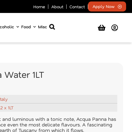
Apply Now
Home
About
Contact
coholic
Food
Misc
 Water 1LT
Italy
12 x 1LT
ht and luminous with a tonic note, Acqua Panna has
nce even the most delicate flavours. A fascinating
 earth of Tuscany from which it flows.