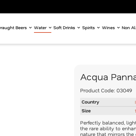
raught Beers
Water
Soft Drinks
Spirits
Wines
Non Al
Acqua Panna
Product Code:
03049
Country
Size
Perfectly balanced, lig
the rare ability to enha
nature that mirrors the