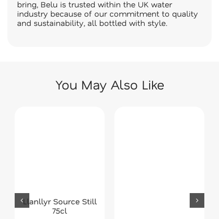
bring, Belu is trusted within the UK water
industry because of our commitment to quality
and sustainability, all bottled with style.
You May Also Like
Llanllyr Source Still
75cl