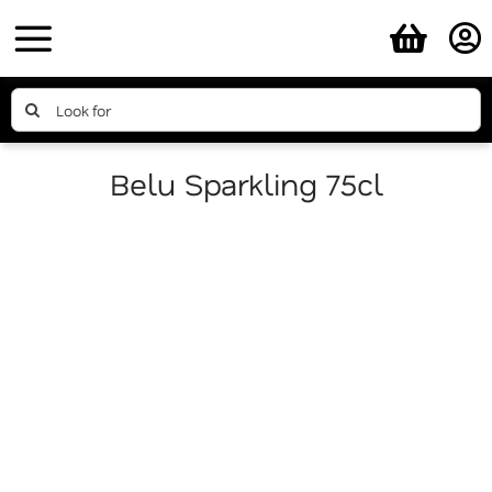
Skip
to
content
Search
for:
Belu Sparkling 75cl