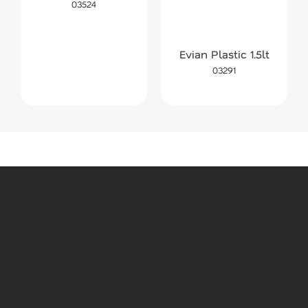
03524
Evian Plastic 1.5lt
03291