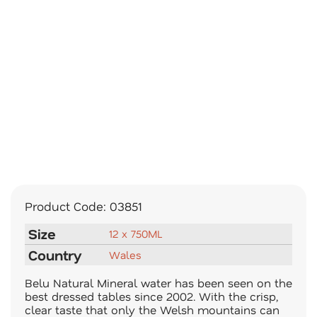
Product Code:
03851
Size
12 x 750ML
Country
Wales
Belu Natural Mineral water has been seen on the
best dressed tables since 2002. With the crisp,
clear taste that only the Welsh mountains can