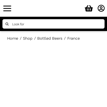
Skip
to
content
Search
for:
Home
Shop
Bottled Beers
France