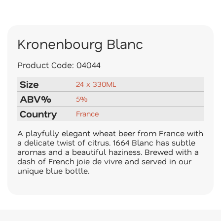
Kronenbourg Blanc
Product Code:
04044
Size
24 x 330ML
ABV%
5%
Country
France
A playfully elegant wheat beer from France with
a delicate twist of citrus. 1664 Blanc has subtle
aromas and a beautiful haziness. Brewed with a
dash of French joie de vivre and served in our
unique blue bottle.