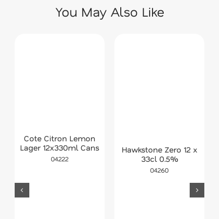
You May Also Like
Cote Citron Lemon
Lager 12x330ml Cans
Hawkstone Zero 12 x
33cl 0.5%
04222
04260