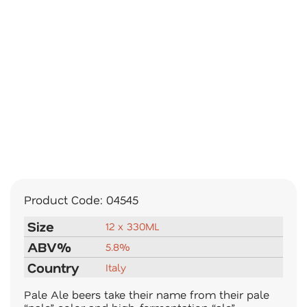
Product Code:
04545
Size
12 x 330ML
ABV%
5.8%
Country
Italy
Pale Ale beers take their name from their pale