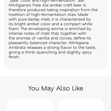
“pale” color and high-fermentation “ale”.
N’Artigiana’s Pale Ale amber craft beer is
therefore produced taking inspiration from the
tradition of high-fermentation Ales. Made
with pure barley malt, it is characterized by
its bright amber color and a compact white
foam. The enveloping aroma is enriched by
intense notes of malt that, together with
the aromas of vanilla and cloves, define its
pleasantly balanced character. N’Artigiana
Ambrata releases a strong flavor to the taste,
giving a thirst-quenching and slightly spicy
finish.
You May Also Like