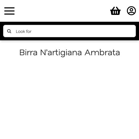
Skip
to
content
Search
for:
Birra N’artigiana Ambrata