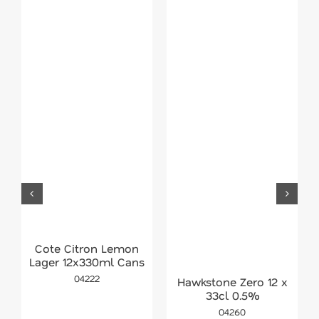
Cote Citron Lemon
Lager 12x330ml Cans
04222
Hawkstone Zero 12 x
33cl 0.5%
04260