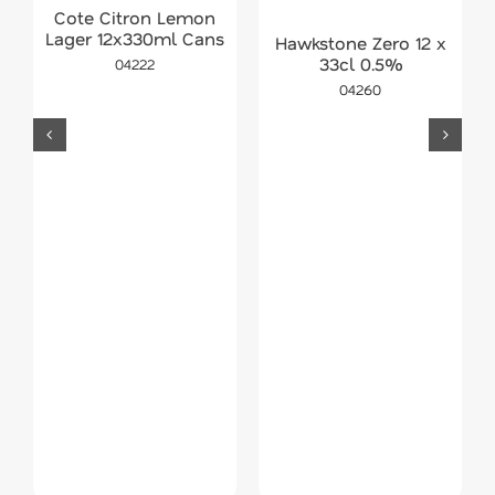
Cote Citron Lemon
Lager 12x330ml Cans
Hawkstone Zero 12 x
33cl 0.5%
04222
04260