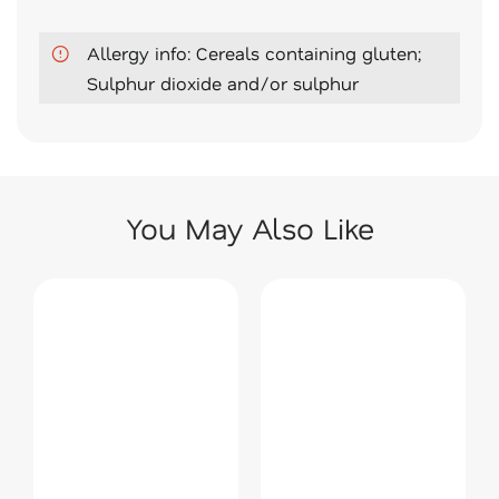
Allergy info: Cereals containing gluten;
Sulphur dioxide and/or sulphur
You May Also Like