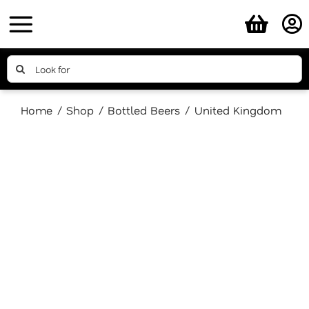
Skip
to
content
Search
for:
Home
Shop
Bottled Beers
United Kingdom