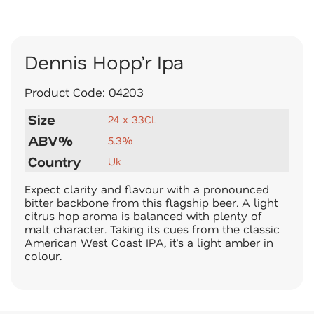
Dennis Hopp’r Ipa
Product Code:
04203
Size
24 x 33CL
ABV%
5.3%
Country
Uk
Expect clarity and flavour with a pronounced
bitter backbone from this flagship beer. A light
citrus hop aroma is balanced with plenty of
malt character. Taking its cues from the classic
American West Coast IPA, it’s a light amber in
colour.