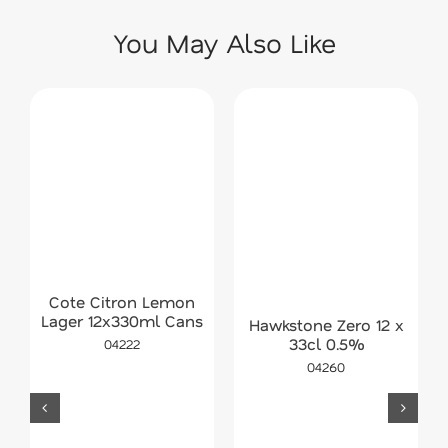
You May Also Like
Cote Citron Lemon
Lager 12x330ml Cans
Hawkstone Zero 12 x
33cl 0.5%
04222
04260