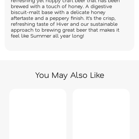
refreshing yet hoppy craft beer that has been
brewed with a touch of honey. A digestive
biscuit-malt base with a delicate honey
aftertaste and a peppery finish. It’s the crisp,
refreshing taste of Hiver and our sustainable
approach to brewing great beer that makes it
feel like Summer all year long!
You May Also Like