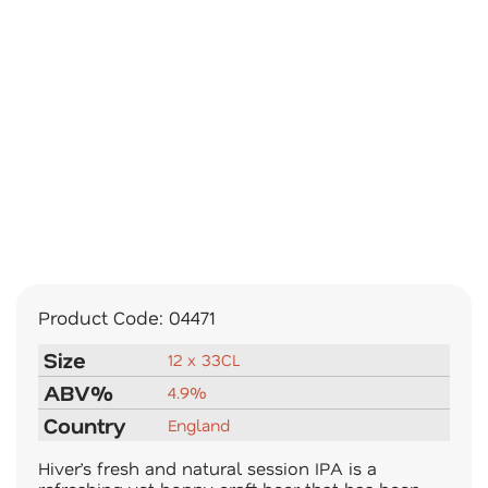
Product Code:
04471
Size
12 x 33CL
ABV%
4.9%
Country
England
Hiver’s fresh and natural session IPA is a