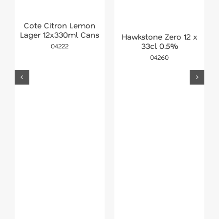
Cote Citron Lemon
Lager 12x330ml Cans
Hawkstone Zero 12 x
33cl 0.5%
04222
04260