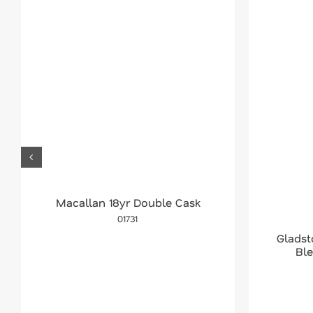
Macallan 18yr Double Cask
01731
Glads
Bl