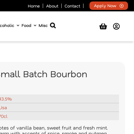
Apply Now
Home
About
Contact
coholic
Food
Misc
 Small Batch Bourbon
43.5%
Usa
70cl
es of vanilla bean, sweet fruit and fresh mint.
arm with accents of spice, smoke and nutmeg