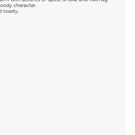
woody character.
d toasty.