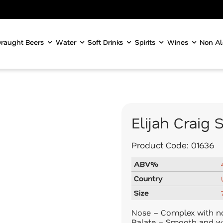
raught Beers
Water
Soft Drinks
Spirits
Wines
Non Al
Elijah Craig
Product Code:
01636
ABV%
Country
Size
Nose – Complex with not
Palate – Smooth and w