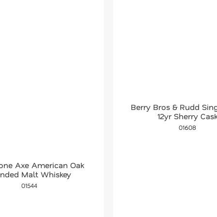
Berry Bros & Rudd Sing
12yr Sherry Cas
01608
tone Axe American Oak
ended Malt Whiskey
01544