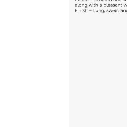
along with a pleasant 
Finish – Long, sweet an