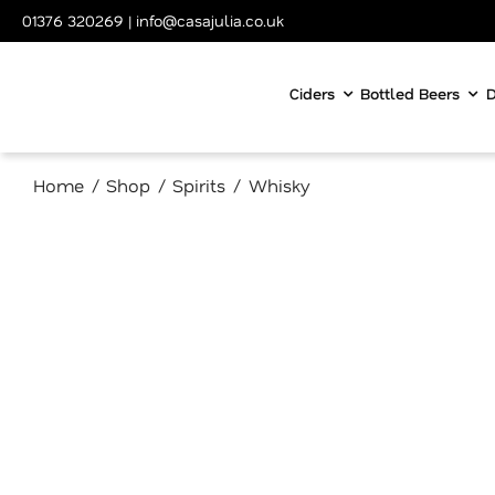
Skip
01376 320269
|
info@casajulia.co.uk
to
content
Ciders
Bottled Beers
D
Home
Shop
Spirits
Whisky