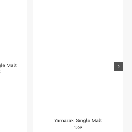
le Malt
k
Yamazaki Single Malt
1569