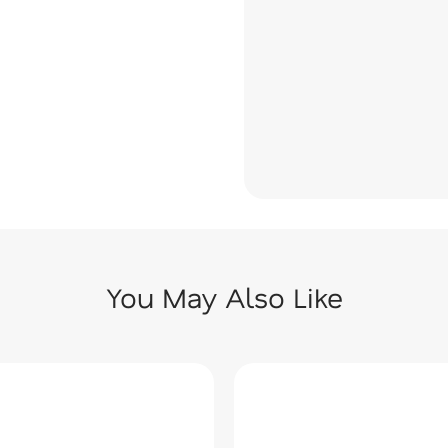
You May Also Like